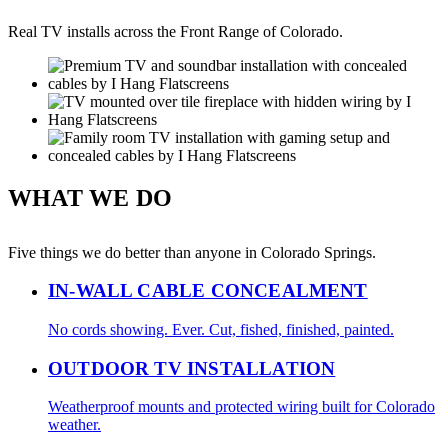
Real TV installs across the Front Range of Colorado.
WHAT WE DO
Five things we do better than anyone in Colorado Springs.
IN-WALL CABLE CONCEALMENT
No cords showing. Ever. Cut, fished, finished, painted.
OUTDOOR TV INSTALLATION
Weatherproof mounts and protected wiring built for Colorado
weather.