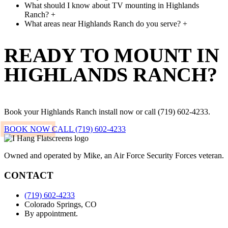
What should I know about TV mounting in Highlands
Ranch?
+
What areas near Highlands Ranch do you serve?
+
READY TO MOUNT IN
HIGHLANDS RANCH?
Book your Highlands Ranch install now or call (719) 602-4233.
BOOK NOW
CALL (719) 602-4233
Owned and operated by Mike, an Air Force Security Forces veteran.
CONTACT
(719) 602-4233
Colorado Springs, CO
By appointment.