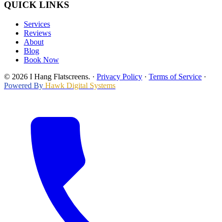
QUICK LINKS
Services
Reviews
About
Blog
Book Now
© 2026 I Hang Flatscreens.
·
Privacy Policy
·
Terms of Service
·
Powered By
Hawk Digital Systems