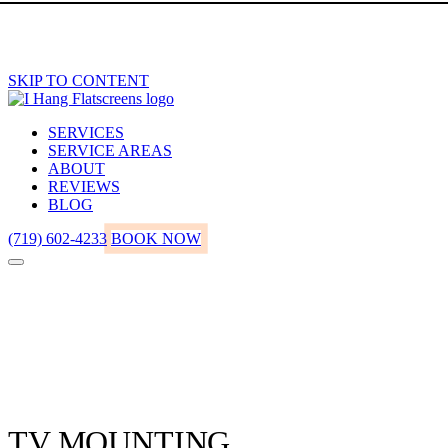
SKIP TO CONTENT
SERVICES
SERVICE AREAS
ABOUT
REVIEWS
BLOG
(719) 602-4233
BOOK NOW
TV MOUNTING