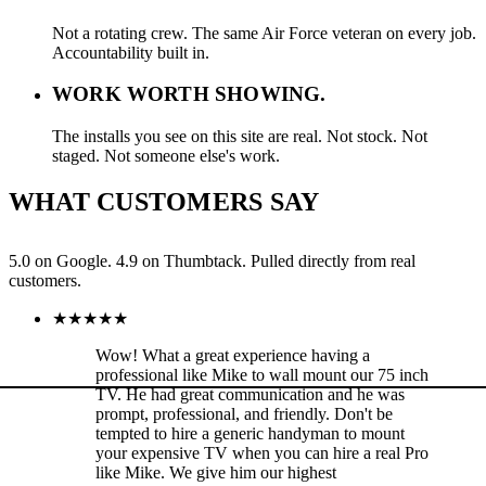
Not a rotating crew. The same Air Force veteran on every job.
Accountability built in.
WORK WORTH SHOWING.
The installs you see on this site are real. Not stock. Not
staged. Not someone else's work.
WHAT CUSTOMERS SAY
5.0 on Google. 4.9 on Thumbtack. Pulled directly from real
customers.
★
★
★
★
★
Wow! What a great experience having a
professional like Mike to wall mount our 75 inch
TV. He had great communication and he was
prompt, professional, and friendly. Don't be
tempted to hire a generic handyman to mount
your expensive TV when you can hire a real Pro
like Mike. We give him our highest