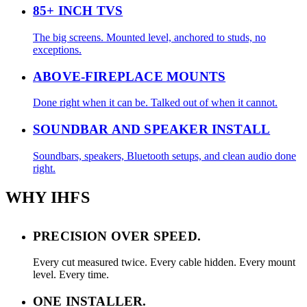
85+ INCH TVS
The big screens. Mounted level, anchored to studs, no
exceptions.
ABOVE-FIREPLACE MOUNTS
Done right when it can be. Talked out of when it cannot.
SOUNDBAR AND SPEAKER INSTALL
Soundbars, speakers, Bluetooth setups, and clean audio done
right.
WHY IHFS
PRECISION OVER SPEED.
Every cut measured twice. Every cable hidden. Every mount
level. Every time.
ONE INSTALLER.