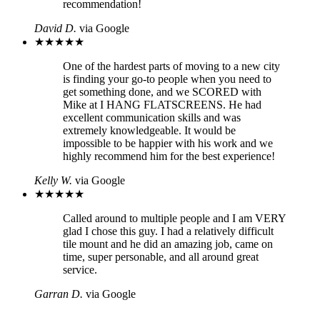
recommendation!
David D.
via Google
★
★
★
★
★
One of the hardest parts of moving to a new city
is finding your go-to people when you need to
get something done, and we SCORED with
Mike at I HANG FLATSCREENS. He had
excellent communication skills and was
extremely knowledgeable. It would be
impossible to be happier with his work and we
highly recommend him for the best experience!
Kelly W.
via Google
★
★
★
★
★
Called around to multiple people and I am VERY
glad I chose this guy. I had a relatively difficult
tile mount and he did an amazing job, came on
time, super personable, and all around great
service.
Garran D.
via Google