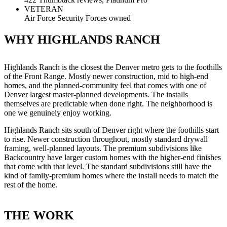
VETERAN
Air Force Security Forces owned
WHY HIGHLANDS RANCH
Highlands Ranch is the closest the Denver metro gets to the foothills
of the Front Range. Mostly newer construction, mid to high-end
homes, and the planned-community feel that comes with one of
Denver largest master-planned developments. The installs
themselves are predictable when done right. The neighborhood is
one we genuinely enjoy working.
Highlands Ranch sits south of Denver right where the foothills start
to rise. Newer construction throughout, mostly standard drywall
framing, well-planned layouts. The premium subdivisions like
Backcountry have larger custom homes with the higher-end finishes
that come with that level. The standard subdivisions still have the
kind of family-premium homes where the install needs to match the
rest of the home.
THE WORK