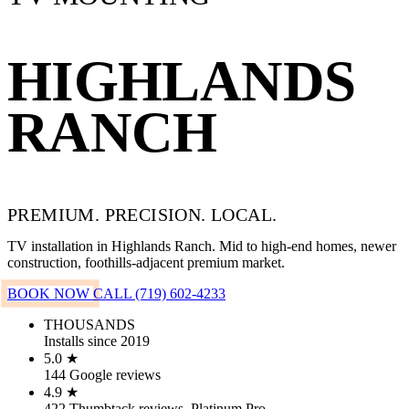
HIGHLANDS
RANCH
PREMIUM. PRECISION. LOCAL.
TV installation in Highlands Ranch. Mid to high-end homes, newer
construction, foothills-adjacent premium market.
BOOK NOW
CALL (719) 602-4233
THOUSANDS
Installs since 2019
5.0 ★
144 Google reviews
4.9 ★
422 Thumbtack reviews, Platinum Pro