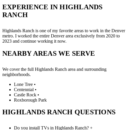
EXPERIENCE IN HIGHLANDS
RANCH
Highlands Ranch is one of my favorite areas to work in the Denver
metro. I worked the entire Denver area exclusively from 2020 to
2023 and continue working it now.
NEARBY AREAS WE SERVE
We cover the full Highlands Ranch area and surrounding
neighborhoods.
Lone Tree
•
Centennial
•
Castle Rock
•
Roxborough Park
HIGHLANDS RANCH QUESTIONS
Do you install TVs in Highlands Ranch?
+