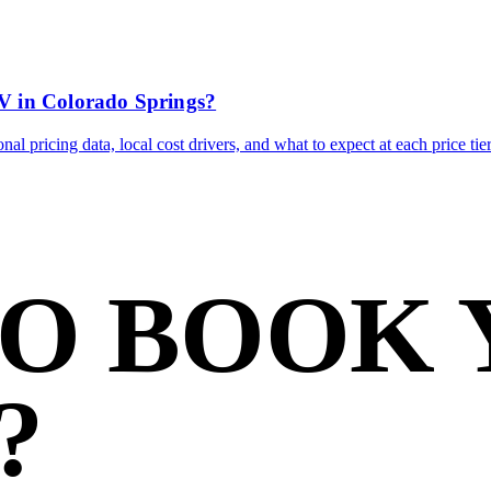
V in Colorado Springs?
l pricing data, local cost drivers, and what to expect at each price tier
TO BOOK
?