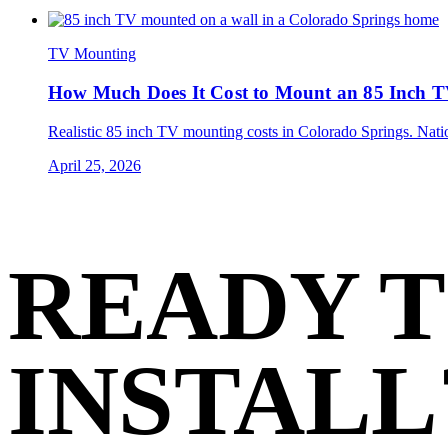
TV Mounting
How Much Does It Cost to Mount an 85 Inch T
Realistic 85 inch TV mounting costs in Colorado Springs. Nationa
April 25, 2026
READY 
INSTALL