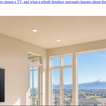
to mount a TV, and what a rebuilt fireplace surround changes about the 