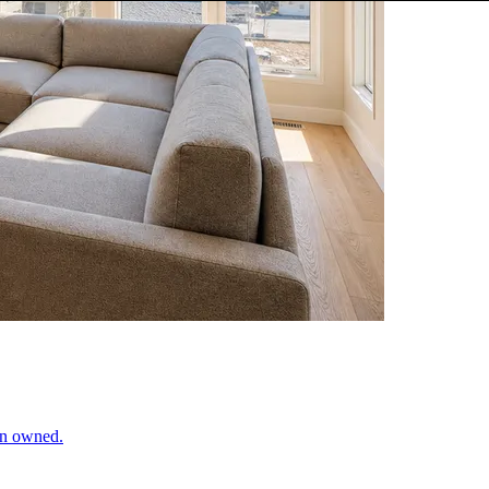
ran owned.