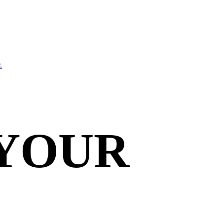
.
 YOUR