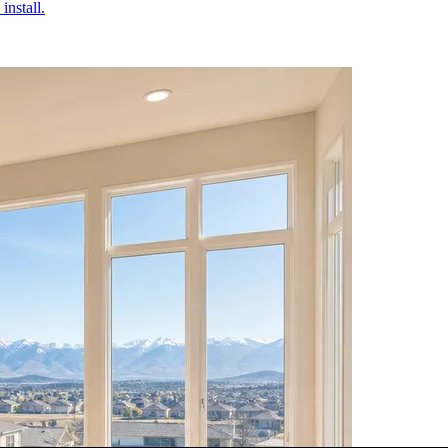
install.