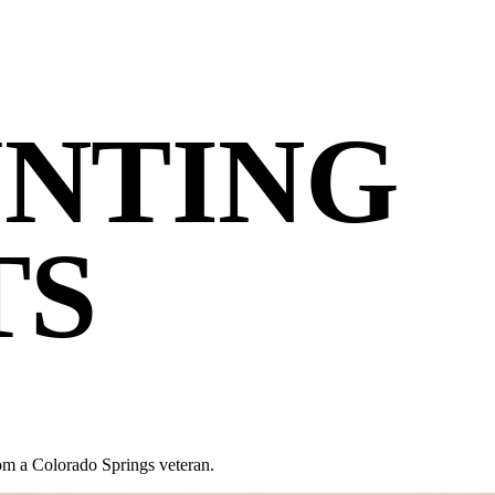
NTING
TS
om a Colorado Springs veteran.