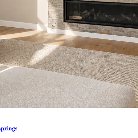
Springs