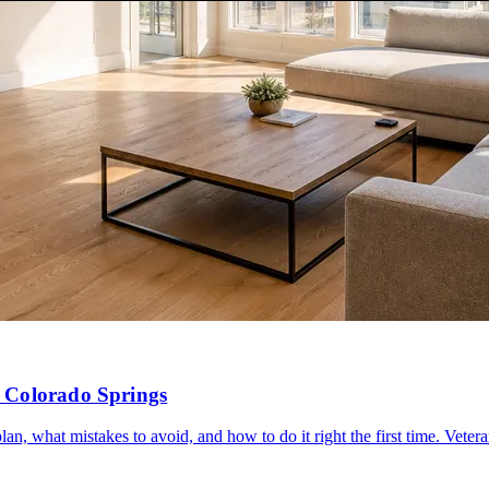
 Colorado Springs
, what mistakes to avoid, and how to do it right the first time. Vete