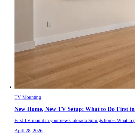
TV Mounting
New Home, New TV Setup: What to Do First in
First TV mount in your new Colorado Springs home. What to plan
April 28, 2026