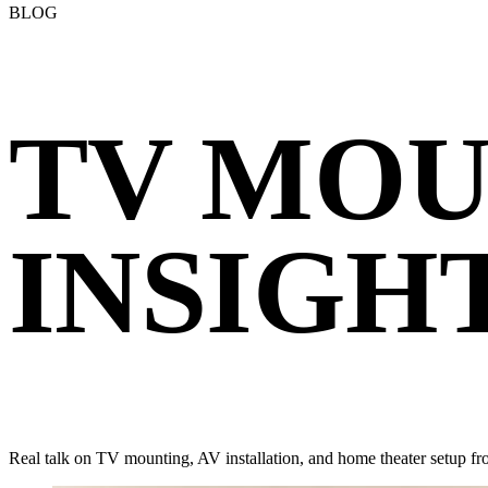
BLOG
TV MOU
INSIGH
Real talk on TV mounting, AV installation, and home theater setup fr