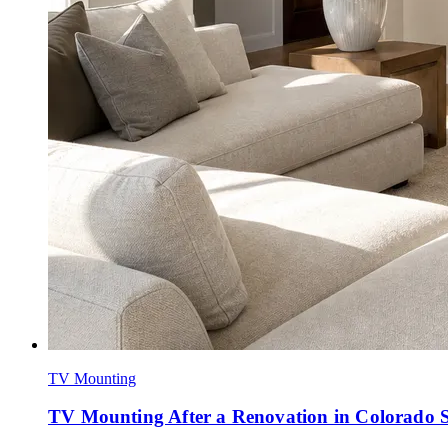
TV Mounting
TV Mounting After a Renovation in Colorado 