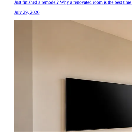
Just finished a remodel? Why a renovated room is the best time 
July 29, 2026