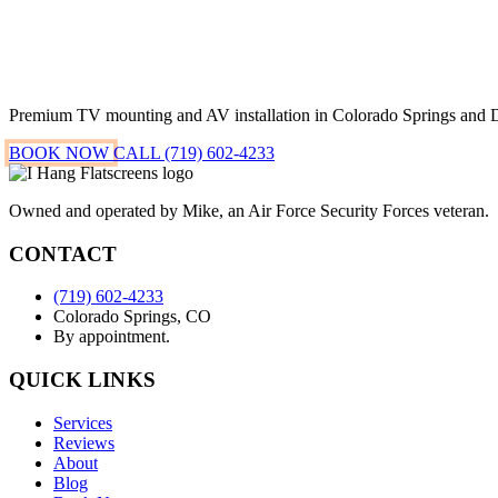
Premium TV mounting and AV installation in Colorado Springs and 
BOOK NOW
CALL (719) 602-4233
Owned and operated by Mike, an Air Force Security Forces veteran.
CONTACT
(719) 602-4233
Colorado Springs, CO
By appointment.
QUICK LINKS
Services
Reviews
About
Blog