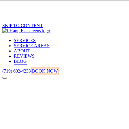
SKIP TO CONTENT
SERVICES
SERVICE AREAS
ABOUT
REVIEWS
BLOG
(719) 602-4233
BOOK NOW